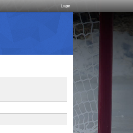
Login