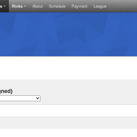
s
Rinks
About
Schedule
Payment
League