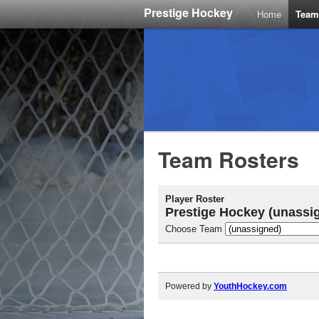
Prestige Hockey
Home
Team
Team Rosters