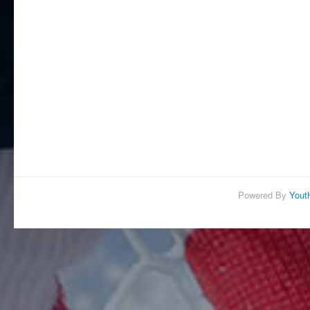
Powered By
Yout