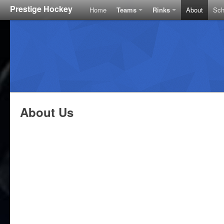
Prestige Hockey
Home
Teams
Rinks
About
Sch
About Us