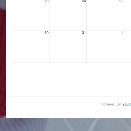
Powered By
Yout