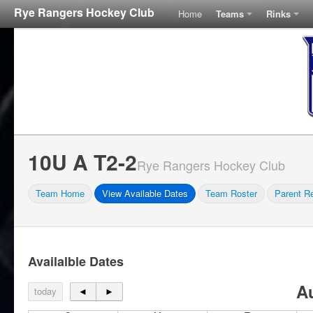
Rye Rangers Hockey Club
Home
Teams
Rinks
10U A T2-2
Rye Rangers Hockey Club
Team Home
View Available Dates
Team Roster
Parent Re
Availalble Dates