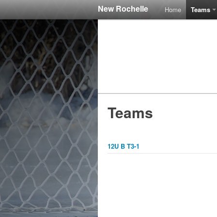
New Rochelle
Home
Teams
Teams
12U B T3-1