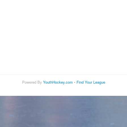
Powered By
YouthHockey.com
•
Find Your League