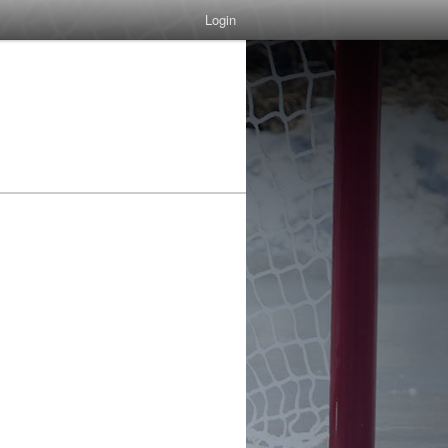
Login