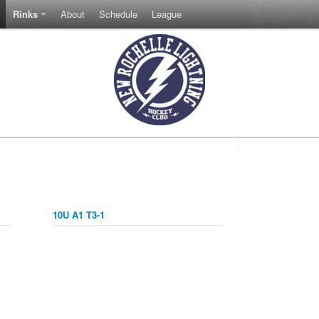
Rinks
About
Schedule
League
10U A1 T3-1