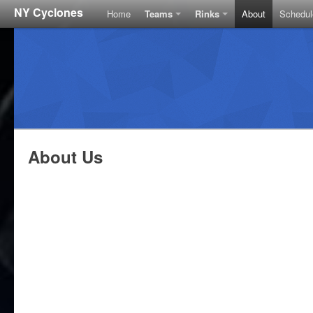
NY Cyclones
Home
Teams
Rinks
About
Schedul
About Us