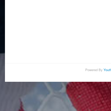
Powered By
Yout