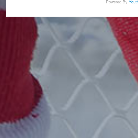
Powered By
Yout