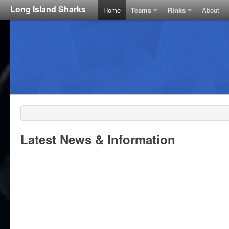
Long Island Sharks
Home
Teams
Rinks
About
Latest News & Information