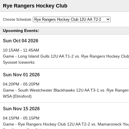
Rye Rangers Hockey Club
Choose Schedule:
Upcoming Events:
Sun Oct 04 2026
10:15AM - 11:45AM
Game - Long Island Gulls 12U AA T1-2 vs. Rye Rangers Hockey Clu
Syosset Iceworks
Sun Nov 01 2026
04:20PM - 05:20PM
Game - South Westchester Blackhawks 12U AA T3-1 vs. Rye Ranger
WSA (Elmsford)
Sun Nov 15 2026
04:15PM - 05:15PM
Game - Rye Rangers Hockey Club 12U AA T2-2 vs. Mamaroneck Yout