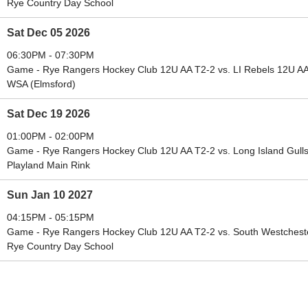
Rye Country Day School
Sat Dec 05 2026
06:30PM - 07:30PM
Game - Rye Rangers Hockey Club 12U AA T2-2 vs. LI Rebels 12U A
WSA (Elmsford)
Sat Dec 19 2026
01:00PM - 02:00PM
Game - Rye Rangers Hockey Club 12U AA T2-2 vs. Long Island Gull
Playland Main Rink
Sun Jan 10 2027
04:15PM - 05:15PM
Game - Rye Rangers Hockey Club 12U AA T2-2 vs. South Westchest
Rye Country Day School