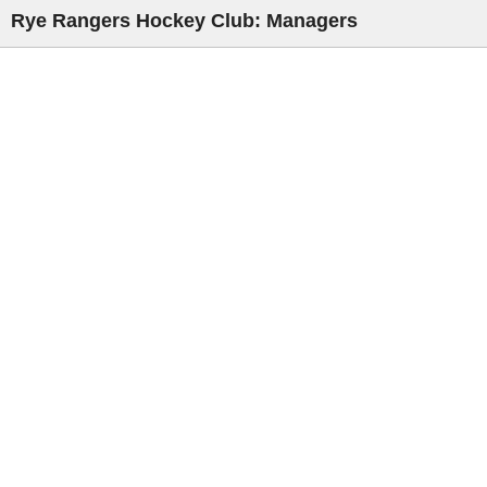
Rye Rangers Hockey Club: Managers