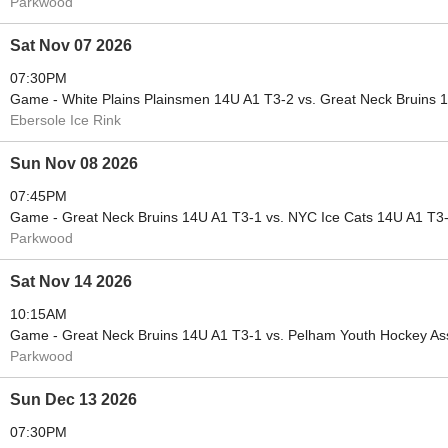
Parkwood
Sat Nov 07 2026
07:30PM
Game - White Plains Plainsmen 14U A1 T3-2 vs. Great Neck Bruins 
Ebersole Ice Rink
Sun Nov 08 2026
07:45PM
Game - Great Neck Bruins 14U A1 T3-1 vs. NYC Ice Cats 14U A1 T3
Parkwood
Sat Nov 14 2026
10:15AM
Game - Great Neck Bruins 14U A1 T3-1 vs. Pelham Youth Hockey As
Parkwood
Sun Dec 13 2026
07:30PM