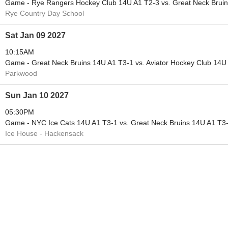
Game - Rye Rangers Hockey Club 14U A1 T2-3 vs. Great Neck Brui
Rye Country Day School
Sat Jan 09 2027
10:15AM
Game - Great Neck Bruins 14U A1 T3-1 vs. Aviator Hockey Club 14U
Parkwood
Sun Jan 10 2027
05:30PM
Game - NYC Ice Cats 14U A1 T3-1 vs. Great Neck Bruins 14U A1 T3
Ice House - Hackensack