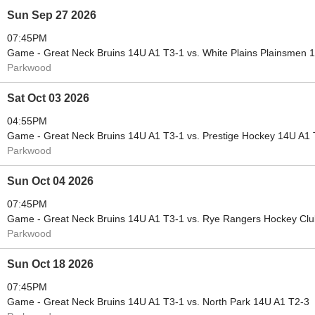
Sun Sep 27 2026
07:45PM
Game - Great Neck Bruins 14U A1 T3-1 vs. White Plains Plainsmen 
Parkwood
Sat Oct 03 2026
04:55PM
Game - Great Neck Bruins 14U A1 T3-1 vs. Prestige Hockey 14U A1 
Parkwood
Sun Oct 04 2026
07:45PM
Game - Great Neck Bruins 14U A1 T3-1 vs. Rye Rangers Hockey Cl
Parkwood
Sun Oct 18 2026
07:45PM
Game - Great Neck Bruins 14U A1 T3-1 vs. North Park 14U A1 T2-3