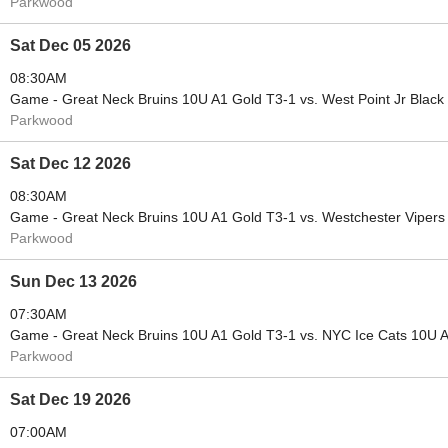
Parkwood
Sat Dec 05 2026
08:30AM
Game - Great Neck Bruins 10U A1 Gold T3-1 vs. West Point Jr Black
Parkwood
Sat Dec 12 2026
08:30AM
Game - Great Neck Bruins 10U A1 Gold T3-1 vs. Westchester Viper
Parkwood
Sun Dec 13 2026
07:30AM
Game - Great Neck Bruins 10U A1 Gold T3-1 vs. NYC Ice Cats 10U 
Parkwood
Sat Dec 19 2026
07:00AM