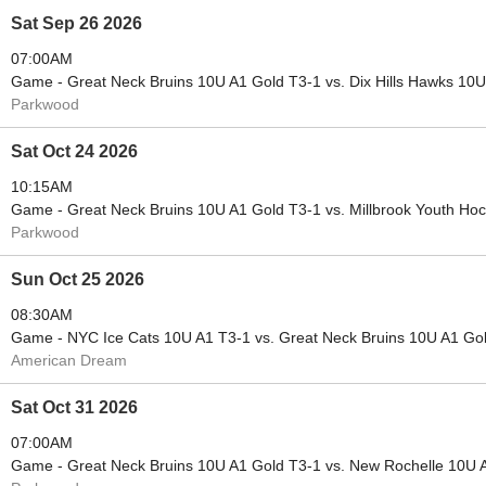
Sat Sep 26 2026
07:00AM
Game - Great Neck Bruins 10U A1 Gold T3-1 vs. Dix Hills Hawks 10
Parkwood
Sat Oct 24 2026
10:15AM
Game - Great Neck Bruins 10U A1 Gold T3-1 vs. Millbrook Youth Ho
Parkwood
Sun Oct 25 2026
08:30AM
Game - NYC Ice Cats 10U A1 T3-1 vs. Great Neck Bruins 10U A1 Go
American Dream
Sat Oct 31 2026
07:00AM
Game - Great Neck Bruins 10U A1 Gold T3-1 vs. New Rochelle 10U 