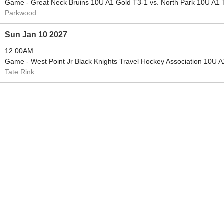
Game - Great Neck Bruins 10U A1 Gold T3-1 vs. North Park 10U A1 
Parkwood
Sun Jan 10 2027
12:00AM
Game - West Point Jr Black Knights Travel Hockey Association 10U 
Tate Rink