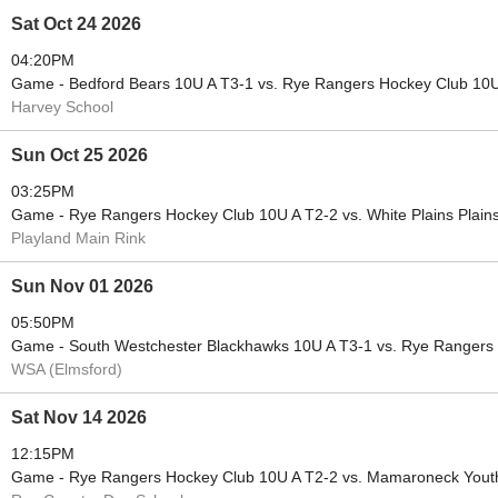
Sat Oct 24 2026
04:20PM
Game - Bedford Bears 10U A T3-1 vs. Rye Rangers Hockey Club 10U
Harvey School
Sun Oct 25 2026
03:25PM
Game - Rye Rangers Hockey Club 10U A T2-2 vs. White Plains Plai
Playland Main Rink
Sun Nov 01 2026
05:50PM
Game - South Westchester Blackhawks 10U A T3-1 vs. Rye Rangers
WSA (Elmsford)
Sat Nov 14 2026
12:15PM
Game - Rye Rangers Hockey Club 10U A T2-2 vs. Mamaroneck Youth