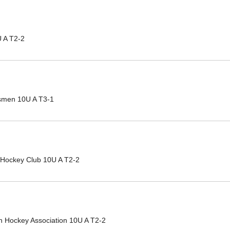
 A T2-2
nsmen 10U A T3-1
 Hockey Club 10U A T2-2
 Hockey Association 10U A T2-2