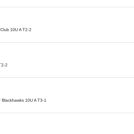
 Club 10U A T2-2
T2-2
r Blackhawks 10U A T3-1