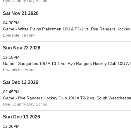
Rye Country Day School
Sat Nov 21 2026
04:30PM
Game - White Plains Plainsmen 10U A T3-1 vs. Rye Rangers Hockey
Ebersole Ice Rink
Sun Nov 22 2026
12:15PM
Game - Saugerties 10U A T3-1 vs. Rye Rangers Hockey Club 10U A 
Kiwanis Ice Arena
Sat Dec 12 2026
02:45PM
Game - Rye Rangers Hockey Club 10U A T2-2 vs. South Westcheste
Rye Country Day School
Sun Dec 13 2026
12:00PM