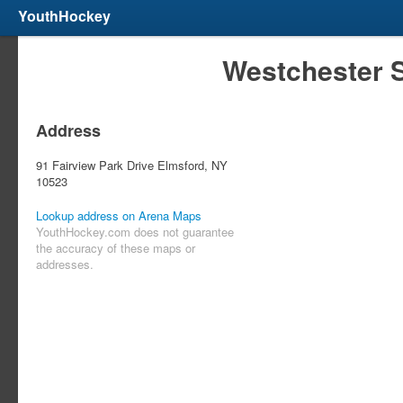
YouthHockey
Westchester 
Address
91 Fairview Park Drive Elmsford, NY
10523
Lookup address on Arena Maps
YouthHockey.com does not guarantee
the accuracy of these maps or
addresses.