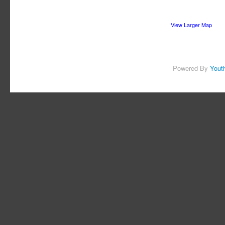
View Larger Map
Powered By
Yout