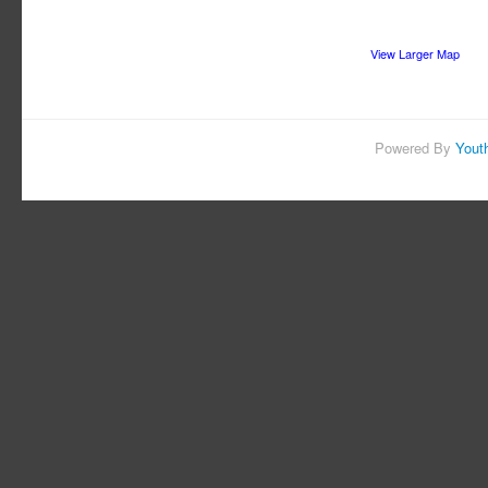
View Larger Map
Powered By
Yout