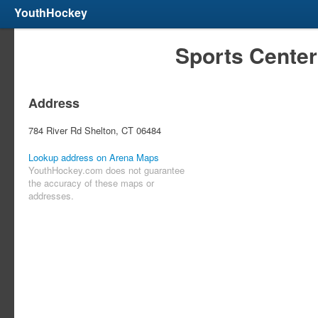
YouthHockey
Sports Center
Address
784 River Rd Shelton, CT 06484
Lookup address on Arena Maps
YouthHockey.com does not guarantee
the accuracy of these maps or
addresses.