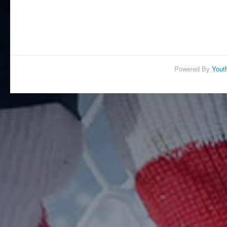
Powered By
Yout