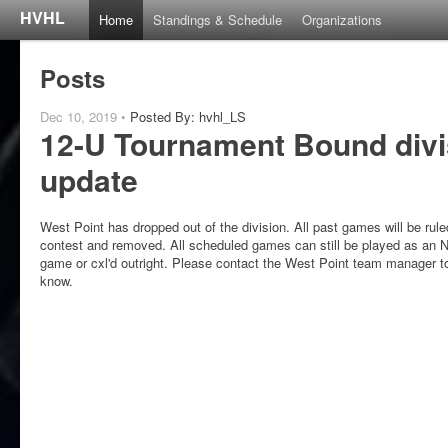
HVHL
Home
Standings & Schedule
Organizations
Posts
Dec 10, 2019 •
Posted By: hvhl_LS
12-U Tournament Bound divi
update
West Point has dropped out of the division. All past games will be rul
contest and removed. All scheduled games can still be played as an
game or cxl'd outright. Please contact the West Point team manager t
know.