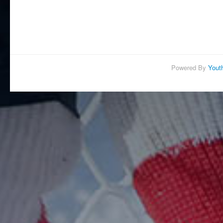
Powered By
Yout