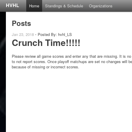
HVHL
Home
Standings & Schedule
Organizations
Posts
Jan 23, 2018 •
Posted By: hvhl_LS
Crunch Time!!!!!
Please review all game scores and enter any that are missing. It is n
to not report scores. Once playoff matchups are set no changes will 
because of missing or incorrect scores.